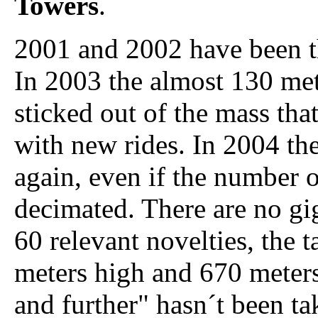
Towers
.
2001 and 2002 have been t
In 2003 the almost 130 me
sticked out of the mass th
with new rides. In 2004 the
again, even if the number o
decimated. There are no gig
60 relevant novelties, the t
meters high and 670 meters
and further" hasn´t been tak