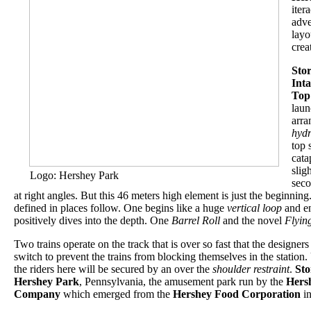
iter
adve
layo
crea
Sto
Int
Top
lau
arr
hydr
top 
cata
slig
Logo: Hershey Park
seco
at right angles. But this 46 meters high element is just the beginnin
defined in places follow. One begins like a huge
vertical loop
and en
positively dives into the depth. One
Barrel Roll
and the novel
Flyin
Two trains operate on the track that is over so fast that the designer
switch to prevent the trains from blocking themselves in the station. 
the riders here will be secured by an over the
shoulder restraint
.
St
Hershey Park
, Pennsylvania, the amusement park run by the
Hers
Company
which emerged from the
Hershey Food Corporation
in