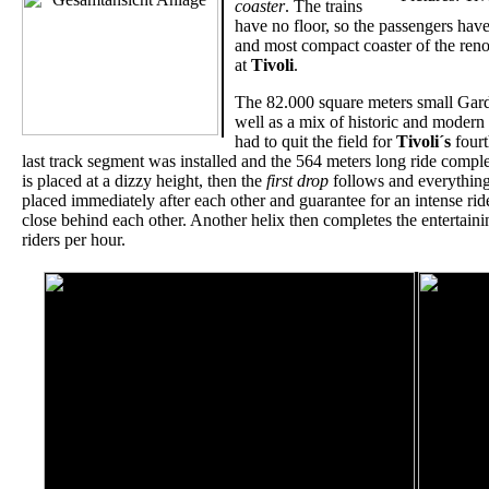
coaster
. The trains
have no floor, so the passengers hav
and most compact coaster of the reno
at
Tivoli
.
The 82.000 square meters small Gardens
well as a mix of historic and modern 
had to quit the field for
Tivoli´s
fourt
last track segment was installed and the 564 meters long ride comple
is placed at a dizzy height, then the
first drop
follows and everything 
placed immediately after each other and guarantee for an intense rid
close behind each other. Another helix then completes the entertaini
riders per hour.