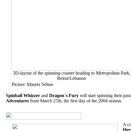
3D-layout of the spinning coaster heading to Metropolitan Park,
Beirut/Lebanon
Picture: Maurer Söhne
Spinball Whizzer
and
Dragon´s Fury
will start spinning their pas
Adventures
from March 27th, the first day of the 2004 season.
A co
Her