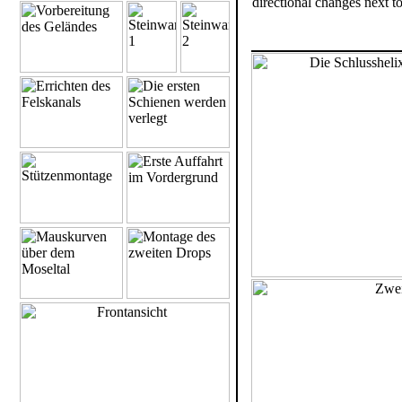
directional changes next t