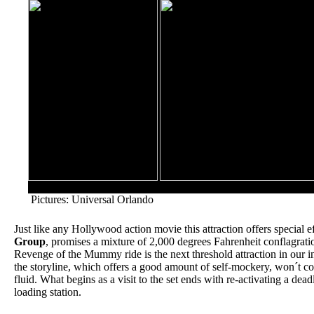
Revenge of the Mummy will hurtle riders deep into an ancie
Pictures: Universal Orlando
Just like any Hollywood action movie this attraction offers special 
Group
, promises a mixture of 2,000 degrees Fahrenheit conflagrati
Revenge of the Mummy ride is the next threshold attraction in our ind
the storyline, which offers a good amount of self-mockery, won´t co
fluid. What begins as a visit to the set ends with re-activating a dea
loading station.