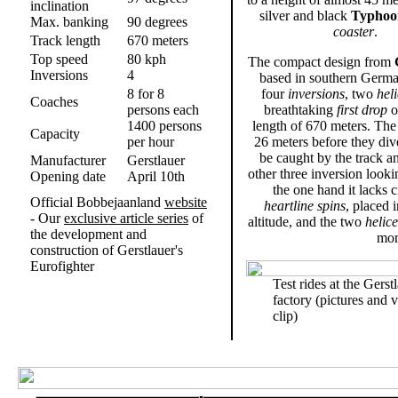
inclination
silver and black
Typhoo
Max. banking
90 degrees
coaster
.
Track length
670 meters
Top speed
80 kph
The compact design from
Inversions
4
based in southern Germa
8 for 8
four
inversions
, two
hel
Coaches
persons each
breathtaking
first drop
o
1400 persons
length of 670 meters. The 
Capacity
per hour
26 meters before they div
be caught by the track an
Manufacturer
Gerstlauer
other three inversion looki
Opening date
April 10th
the one hand it lacks c
Official Bobbejaanland
website
heartline spins
, placed 
- Our
exclusive article series
of
altitude, and the two
helice
the development and
mom
construction of Gerstlauer's
Eurofighter
Test rides at the Gerst
.
factory (pictures and 
clip)