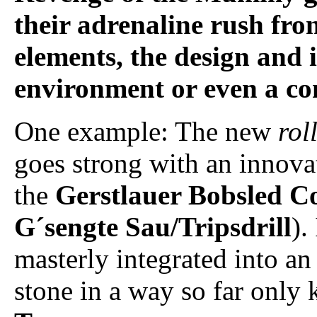
their adrenaline rush fr
elements, the design and 
environment or even a com
One example: The new
rol
goes strong with an innovat
the
Gerstlauer Bobsled C
G´sengte Sau/Tripsdrill
).
masterly integrated into an 
stone in a way so far onl