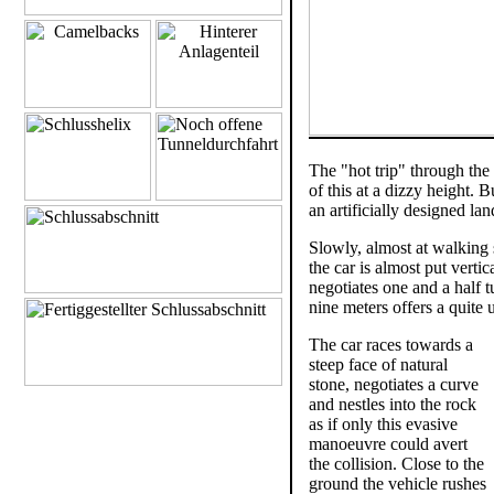
The "hot trip" through the 
of this at a dizzy height. 
an artificially designed la
Slowly, almost at walking 
the car is almost put vert
negotiates one and a half t
nine meters offers a quite
The car races towards a
steep face of natural
stone, negotiates a curve
and nestles into the rock
as if only this evasive
manoeuvre could avert
the collision. Close to the
ground the vehicle rushes