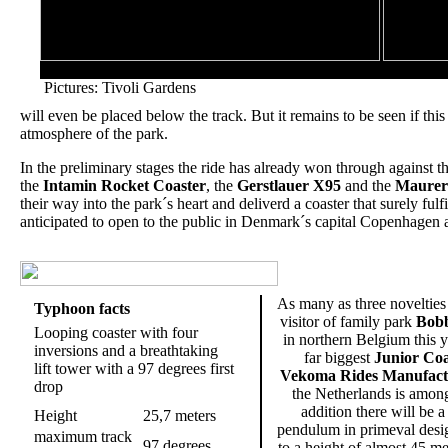
Left: View from the top of the lifthill
Pictures: Tivoli Gardens
will even be placed below the track. But it remains to be seen if this
atmosphere of the park.
In the preliminary stages the ride has already won through against 
the
Intamin Rocket Coaster
, the
Gerstlauer X95
and the
Maurer
their way into the park´s heart and deliverd a coaster that surely fulf
anticipated to open to the public in Denmark´s capital Copenhagen at
As many as three novelties 
Typhoon facts
visitor of family park
Bobb
Looping coaster with four
in northern Belgium this y
inversions and a breathtaking
far biggest
Junior Coa
lift tower with a 97 degrees first
Vekoma Rides Manufact
drop
the Netherlands is amon
addition there will be a
Height
25,7 meters
pendulum in primeval desi
maximum track
97 degrees
to a height of almost 45 me