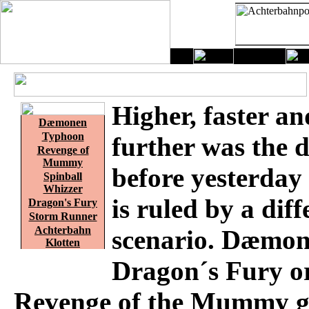
Higher, faster an
Dæmonen
Typhoon
further was the 
Revenge of
Mummy
before yesterday
Spinball
Whizzer
is ruled by a diff
Dragon's Fury
Storm Runner
Achterbahn
scenario. Dæmon
Klotten
Dragon´s Fury o
Revenge of the Mummy g