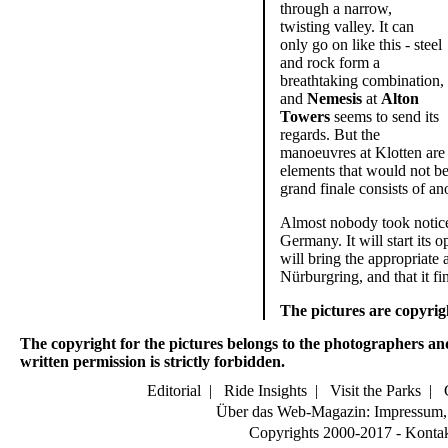
through a narrow,
twisting valley. It can
only go on like this - steel
and rock form a
breathtaking combination,
and
Nemesis
at
Alton
Towers
seems to send its
regards. But the
manoeuvres at Klotten are a
elements that would not be 
grand finale consists of an
Almost nobody took notice o
Germany. It will start its o
will bring the appropriate 
Nürburgring, and that it fi
The pictures are copyri
The copyright for the pictures belongs to the photographers an
written permission is strictly forbidden.
Editorial
|
Ride Insights
|
Visit the Parks
|
Über das Web-Magazin: Impressum, 
Copyrights 2000-2017 - Konta