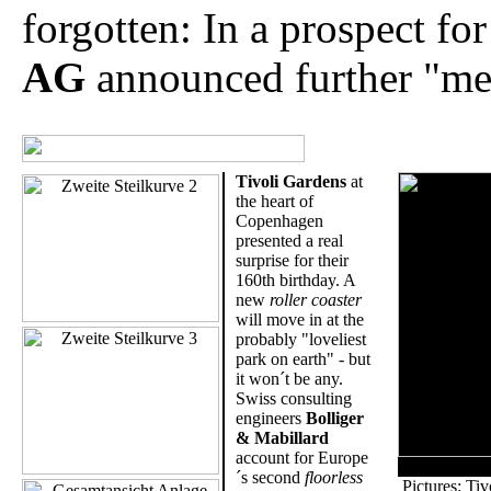
forgotten: In a prospect fo
AG
announced further "meg
Tivoli Gardens
at
the heart of
Copenhagen
presented a real
surprise for their
160th birthday. A
new
roller coaster
will move in at the
probably "loveliest
park on earth" - but
it won´t be any.
Swiss consulting
engineers
Bolliger
& Mabillard
account for Europe
´s second
floorless
Pictures: Ti