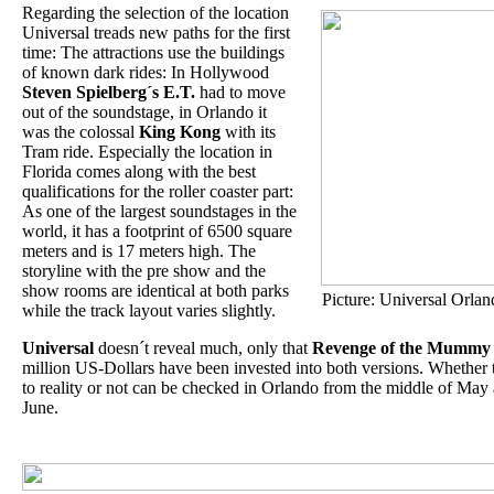
Regarding the selection of the location
Universal treads new paths for the first
time: The attractions use the buildings
of known dark rides: In Hollywood
Steven Spielberg´s E.T.
had to move
out of the soundstage, in Orlando it
was the colossal
King Kong
with its
Tram ride. Especially the location in
Florida comes along with the best
qualifications for the roller coaster part:
As one of the largest soundstages in the
world, it has a footprint of 6500 square
meters and is 17 meters high. The
storyline with the pre show and the
show rooms are identical at both parks
Picture: Universal Orlan
while the track layout varies slightly.
Universal
doesn´t reveal much, only that
Revenge of the Mummy
million US-Dollars have been invested into both versions. Whether 
to reality or not can be checked in Orlando from the middle of Ma
June.