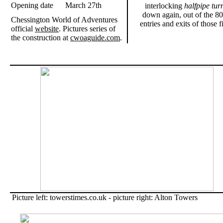
Opening date
March 27th
interlocking
halfpipe tur
down again, out of the 80
Chessington World of Adventures
entries and exits of those 
official
website
. Pictures series of
the construction at
cwoaguide.com
.
Picture left: towerstimes.co.uk - picture right: Alton Towers