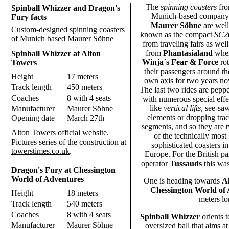
The
spinning coasters
fr
Spinball Whizzer and Dragon's
Munich-based company
Fury facts
Maurer Söhne
are well
Custom-designed spinning coasters
known as the compact
SC2
of Munich based Maurer Söhne
from traveling fairs as well
from
Phantasialand
whe
Spinball Whizzer at Alton
Winja´s Fear & Force
rot
Towers
their passengers around th
Height
17 meters
own axis for two years no
Track length
450 meters
The last two rides are pepp
Coaches
8 with 4 seats
with numerous special effe
like
vertical lifts
, see-sa
Manufacturer
Maurer Söhne
elements or dropping tra
Opening date
March 27th
segments, and so they are 
Alton Towers official
website
.
of the technically most
Pictures series of the construction at
sophisticated coasters in
towerstimes.co.uk
.
Europe. For the British pa
operator
Tussauds
this was
Dragon's Fury at Chessington
World of Adventures
One is heading towards
A
Chessington World of
Height
18 meters
meters lo
Track length
540 meters
Coaches
8 with 4 seats
Spinball Whizzer
orients t
Manufacturer
Maurer Söhne
oversized ball that aims a