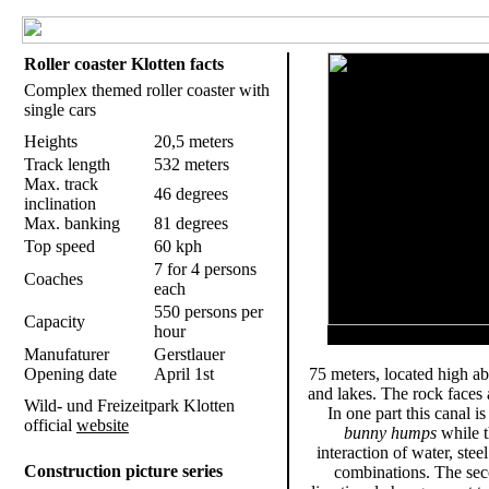
Roller coaster Klotten facts
Complex themed roller coaster with
single cars
Heights
20,5 meters
Track length
532 meters
Max. track
46 degrees
inclination
Max. banking
81 degrees
Top speed
60 kph
7 for 4 persons
Coaches
each
550 persons per
Capacity
hour
Right: Four ba
Manufaturer
Gerstlauer
Opening date
April 1st
75 meters, located high ab
and lakes. The rock faces a
Wild- und Freizeitpark Klotten
In one part this canal i
official
website
bunny humps
while t
interaction of water, stee
Construction picture series
combinations. The seco