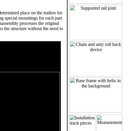
termined place on the trailers for
g special mountings for each part
isassembly processes the original
to the structure without the need to
s- Stengel GmbH project 9306
metrical sketch of the track. It
quence of the ups and downs and
graphics consists of a ground
of the track.