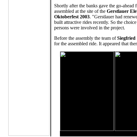
Shortly after the banks gave the go-ahead 
assembled at the site of the
Gerstlauer E
Oktoberfest 2003
. "Gerstlauer had renewe
built attractive rides recently. So the choi
persons were involved in the project.
Before the assembly the team of
Siegfried
for the assembled ride. It appeared that t
Left: Revolution - right: