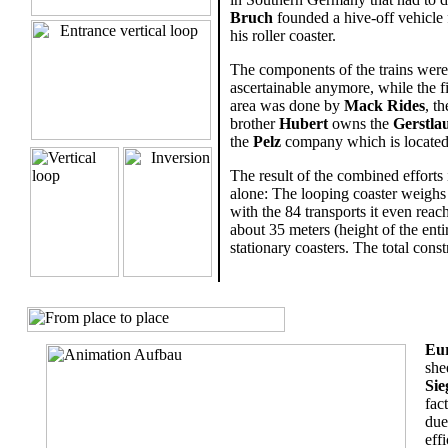
Bruch
founded a hive-off vehicle f
his roller coaster.
The components of the trains wer
ascertainable anymore, while the 
area was done by
Mack Rides
, t
brother
Hubert
owns the
Gerstla
the
Pelz
company which is located
The result of the combined efforts 
alone: The looping coaster weighs 
with the 84 transports it even reac
about 35 meters (height of the enti
stationary coasters. The total cons
.
Eu
she
Sie
fac
due
eff