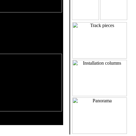
Maximize with left click
ws the track layout by aerial
 track shows the track unrolled
ecially the height progression is
al information (inclination,
...) are given.
k and heartline are shown -
 click