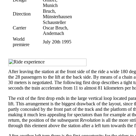
Munich
Bruch,
Direction
Münsterhausen
Schausteller
Carrier
Oscar Bruch,
Andernach
World
July 20th 1995
premiere
.
After leaving the station at the front side of the ride a wide 180 deg
the 28 passengers to the lift at the back side. By means of a chain 
30 meters is negotiated. The following first drop describes a tight tu
seconds the train accelerates from 11 to almost 81 kilometers per h
The exit of the first drop ends in the large vertical loop located para
lift. This arrangement is the biggest drawback of the layout, since 
partly concealed by the front part of the track and the platform of 
making it much less appealing for spectators than for example at t
return, the position of the subsequent
Revolution
is all the more str
through this element above the station after a left turn towards the f
After another left turn there is the first opportunity for the riders to