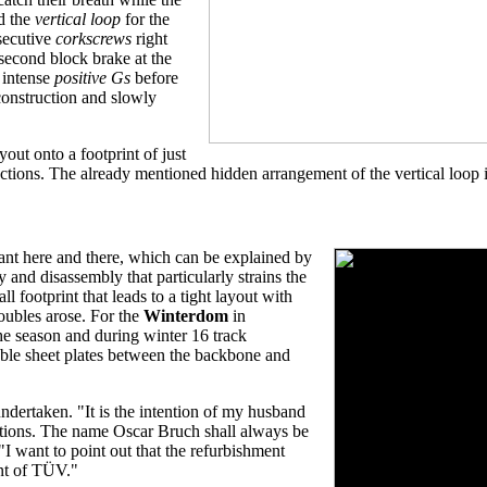
nd the
vertical loop
for the
nsecutive
corkscrews
right
 second block brake at the
 intense
positive Gs
before
 construction and slowly
yout onto a footprint of just
ctions. The already mentioned hidden arrangement of the vertical loop is
asant here and there, which can be explained by
 and disassembly that particularly strains the
l footprint that leads to a tight layout with
roubles arose. For the
Winterdom
in
he season and during winter 16 track
able sheet plates between the backbone and
ndertaken. "It is the intention of my husband
ractions. The name Oscar Bruch shall always be
 "I want to point out that the refurbishment
nt of TÜV."