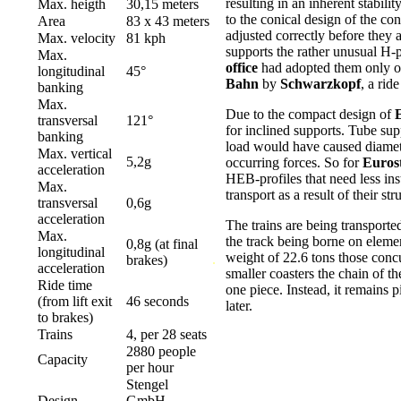
resulting in an inherent stabil
Max. heigth
30,15 meters
to the conical design of the co
Area
83 x 43 meters
adjusted correctly before they a
Max. velocity
81 kph
supports the rather unusual H-
Max.
office
had adopted them only on
longitudinal
45°
Bahn
by
Schwarzkopf
, a rid
banking
Max.
Due to the compact design of
transversal
121°
for inclined supports. Tube sup
banking
load would have caused diamete
Max. vertical
5,2g
occurring forces. So for
Euros
acceleration
HEB-profiles that need less ins
Max.
transport as a result of their str
transversal
0,6g
acceleration
The trains are being transporte
Max.
the track being borne on elemen
0,8g (at final
longitudinal
weight of 22.6 tons those concur
.
.
brakes)
acceleration
smaller coasters the chain of th
Ride time
one piece. Instead, it remains p
(from lift exit
46 seconds
later.
to brakes)
Trains
4, per 28 seats
2880 people
Capacity
per hour
Stengel
Design
GmbH,