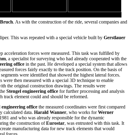
The 26 meters tall vertical loop
 Bruch
. As with the construction of the ride, several companies and
per. This was repeated with a special vehicle built by
Gerstlauer
ep acceleration forces were measured. This task was fulfilled by
ohm
, a specialist for surveying who had already cooperated with the
eering office
in the past. He developed a special system that allows
easured forces fairly exactly to the track position. On the basis of
 segments were identified that showed the highest lateral forces.
s were then measured with a special 3D technique to enable
th the original construction drawings. The results were
 the
Stengel engineering office
for further processing and analysis
ch track element could and should be reformed.
 engineering office
the measured coordinates were first compared
ly calculated data.
Harald Wanner
, who works for
Werner
 1981 and who was already responsible for the dynamic
uring the construction of
Eurostar
, was entrusted with this task. It
 create manufacturing data for new track elements that would
ral forces.