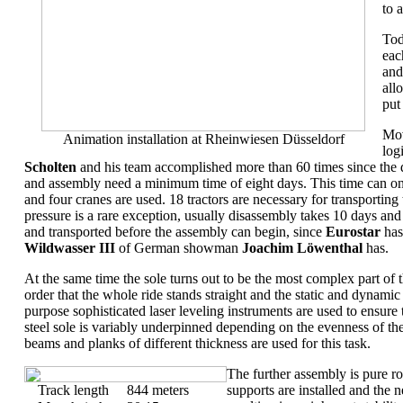
to a
Tod
eac
and
all
put
Mov
Animation installation at Rheinwiesen Düsseldorf
log
Scholten
and his team accomplished more than 60 times since the 
and assembly need a minimum time of eight days. This time can onl
and four cranes are used. 18 tractors are necessary for transporting th
pressure is a rare exception, usually disassembly takes 10 days an
and transported before the assembly can begin, since
Eurostar
has
Wildwasser III
of German showman
Joachim Löwenthal
has.
At the same time the sole turns out to be the most complex part of t
order that the whole ride stands straight and the static and dynamic 
purpose sophisticated laser leveling instruments are used to ensure 
steel sole is variably underpinned depending on the evenness of th
beams and planks of different thickness are used for this task.
The further assembly is pure ro
Track length
844 meters
supports are installed and the 