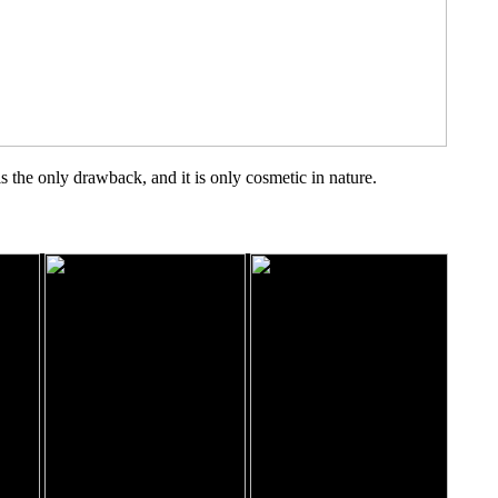
 the only drawback, and it is only cosmetic in nature.