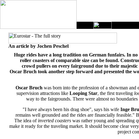
An article by Jochen Peschel
Huge rides have a long tradition on German funfairs. In no 
roller coasters of comparable size can be found. Constr
crowd pullers on every fairground due to their majesti
Oscar Bruch took another step forward and presented the world
Oscar Bruch
was born into the profession of a showman and ev
supervision attractions like
Looping Star
, the first traveling
lo
way to the fairgrounds. There were almost no boundaries t
"I have always been his drag shoe", says his wife
Inge Br
remains well grounded and the rides are financially feasible." B
The idea of
inverted coasters
was rather young and spreading qu
make it ready for the traveling market. It should become clear very
project co