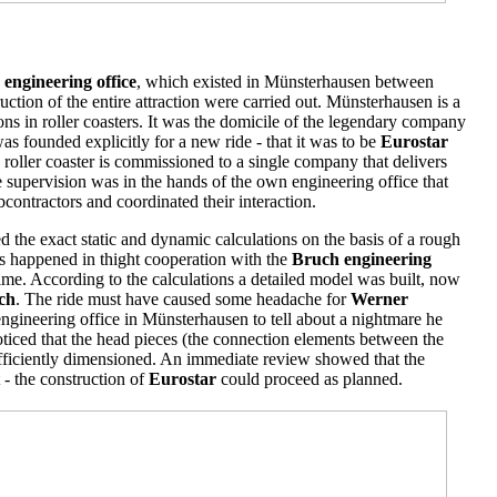
engineering office
, which existed in Münsterhausen between
tion of the entire attraction were carried out. Münsterhausen is a
ns in roller coasters. It was the domicile of the legendary company
as founded explicitly for a new ride - that it was to be
Eurostar
 roller coaster is commissioned to a single company that delivers
he supervision was in the hands of the own engineering office that
ubcontractors and coordinated their interaction.
 the exact static and dynamic calculations on the basis of a rough
is happened in thight cooperation with the
Bruch engineering
time. According to the calculations a detailed model was built, now
ch
. The ride must have caused some headache for
Werner
ngineering office in Münsterhausen to tell about a nightmare he
oticed that the head pieces (the connection elements between the
ufficiently dimensioned. An immediate review showed that the
 - the construction of
Eurostar
could proceed as planned.