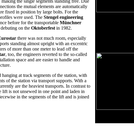
ity making the single segments standing free. Due
nnections the mutual elements are automatically
re fixed in position by large bolts. For the
Unwind of track - 
profiles were used. The
Stengel engineering
ce before for the transportable
Münchner
The ground view sho
e debuting on the
Oktoberfest
in 1982.
view. The unwind of
in a plain view. Esp
Eurostar
there was not much room, especially
visible. Also technic
ports standing almost upright with an excentric
distance of columns, 
rs of more than one meter to lead off the
tar
, too, the engineers reverted to the so-called
tallation space and are easier to handle and
ucture.
d hanging at track segments of the station, with
ts of the station via transport supports. With a
rently are the heaviest transports. In contrast to
e lift is not unsewed in one point and laden in
iecewise in the segments of the lift and is joined
Ground view: Trac
Maximize with left