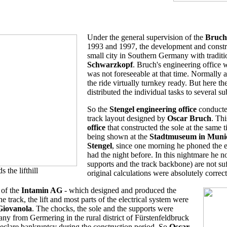
Under the general supervision of the
Bruch 
1993 and 1997, the development and construc
small city in Southern Germany with traditio
Schwarzkopf
. Bruch's engineering office w
was not foreseeable at that time. Normally a
the ride virtually turnkey ready. But here t
distributed the individual tasks to several s
So the
Stengel engineering office
conducted
track layout designed by
Oscar Bruch
. Th
office
that constructed the sole at the same 
being shown at the
Stadtmuseum in Muni
Stengel
, since one morning he phoned the e
had the night before. In this nightmare he n
supports and the track backbone) are not s
the lifthill
original calculations were absolutely correct
 of the
Intamin AG
- which designed and produced the
e track, the lift and most parts of the electrical system were
Giovanola
. The chocks, the sole and the supports were
any from Germering in the rural district of Fürstenfeldbruck
eclare bankruptcy during the construction period. So
Oscar