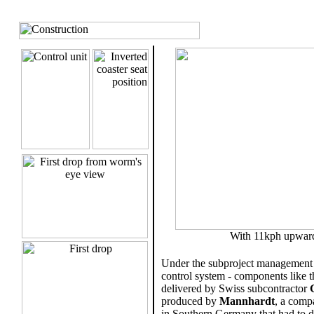
.
With 11kph upwards 
Under the subproject management
control system - components like th
delivered by Swiss subcontractor
produced by
Mannhardt
, a comp
in Southern Germany that had to d