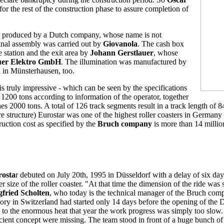
or the rest of the construction phase to assure completion of
e produced by a Dutch company, whose name is not
final assembly was carried out by
Giovanola
. The cash box
he station and the exit area by
Johann Gerstlauer
, whose
uer Elektro GmbH
. The illumination was manufactured by
 in Münsterhausen, too.
is truly impressive - which can be seen by the specifications
1200 tons according to information of the operator, together
hes 2000 tons. A total of 126 track segments result in a track length of 8
re structure) Eurostar was one of the highest roller coasters in Germany 
truction cost as specified by the
Bruch company
is more than 14 millio
rosta
r debuted on July 20th, 1995 in Düsseldorf with a delay of six day
er size of the roller coaster. "At that time the dimension of the ride was
gfried Scholten
, who today is the technical manager of the Bruch comp
tory in Switzerland had started only 14 days before the opening of the Dü
 to the enormous heat that year the work progress was simply too slow. 
icient concept were missing. The team stood in front of a huge bunch of