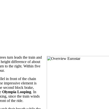
rees turn leads the train and
a height difference of about
rn to the right. Within five
our.
llel in front of the chain
the impressive element is
the second block brake,
he
Olympia Looping
. In
iking, since the train winds
ront of the ride.
 catch their breath while the