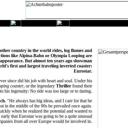
other country in the world rides, log flumes and
uctions like Alpina-Bahn or Olympia Looping are
c appearance. But almost ten years ago showman
's first and largest traveling inverted coaster:
Eurostar.
er since did his job with heart and soul. Under his
oping coaster
, or the legendary
Thriller
found their
o his ingenuity: No ride was too large or to daring.
uch
. "He always has big ideas, and I care for that he
ut in the middle of the 90s he prevailed once again.
ickly when he realized the potential and wanted to
 early that Eurostar was going to be a quite unusual
mpanies from all over Europe would be involved in.