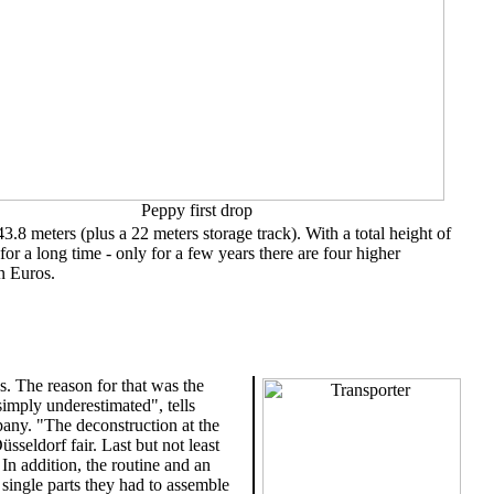
Peppy first drop
43.8 meters (plus a 22 meters storage track). With a total height of
for a long time - only for a few years there are four higher
n Euros.
s. The reason for that was the
 simply underestimated", tells
any. "The deconstruction at the
sseldorf fair. Last but not least
In addition, the routine and an
 single parts they had to assemble