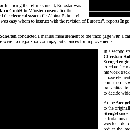
for financing the refurbishment, Eurostar was
lektro GmbH
in Münsterhausen after the
d the electrical system für Alpina Bahn and
ce was easy whom to instruct with the revision of Eurostar", reports
Inge
 Scholten
conducted a manual measurement of the track gage with a calli
here were no major shortcomings, but chances for improvements.
In a second st
Christian R
Stengel engin
to relate the m
his work track
Those element
comparisons wi
transmitted to
to decide whi
At the
Stengel
to the original
Stengel
since
calculations d
was his job to
 Unusual perspective of the vertical loop
reduce the late