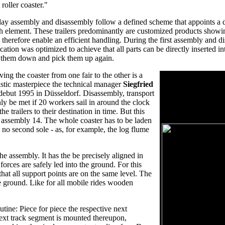
 roller coaster."
ay assembly and disassembly follow a defined scheme that appoints a de
h element. These trailers predominantly are customized products showin
 therefore enable an efficient handling. During the first assembly and d
ocation was optimized to achieve that all parts can be directly inserted in
 them down and pick them up again.
ing the coaster from one fair to the other is a
Technical drawing
istic masterpiece the technical manager
Siegfried
The layout is the geo
debut 1995 in Düsseldorf. Disassembly, transport
shows the exact se
y be met if 20 workers sail in around the clock
the inversions. The 
e trailers to their destination in time. But this
view and an unwind 
d assembly 14. The whole coaster has to be laden
 no second sole - as, for example, the log flume
he assembly. It has the be precisely aligned in
forces are safely led into the ground. For this
that all support points are on the same level. The
e ground. Like for all mobile rides wooden
utine: Piece for piece the respective next
next track segment is mounted thereupon,