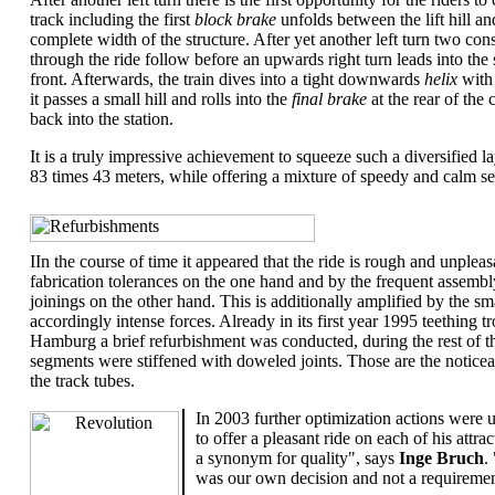
track including the first
block brake
unfolds between the lift hill a
complete width of the structure. After yet another left turn two co
through the ride follow before an upwards right turn leads into the
front. Afterwards, the train dives into a tight downwards
helix
with
it passes a small hill and rolls into the
final brake
at the rear of the
back into the station.
It is a truly impressive achievement to squeeze such a diversified la
83 times 43 meters, while offering a mixture of speedy and calm se
.
IIn the course of time it appeared that the ride is rough and unple
fabrication tolerances on the one hand and by the frequent assembly
joinings on the other hand. This is additionally amplified by the smal
accordingly intense forces. Already in its first year 1995 teething t
Hamburg a brief refurbishment was conducted, during the rest of t
segments were stiffened with doweled joints. Those are the notice
the track tubes.
In 2003 further optimization actions were u
to offer a pleasant ride on each of his att
a synonym for quality", says
Inge Bruch
.
was our own decision and not a requireme